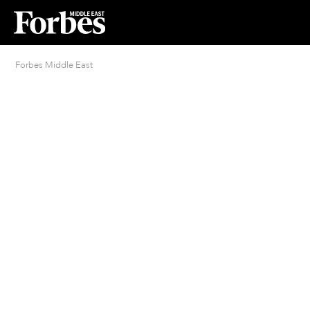
Forbes Middle East