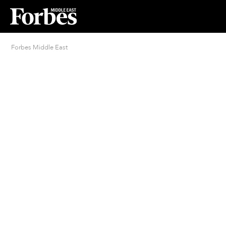
Forbes Middle East