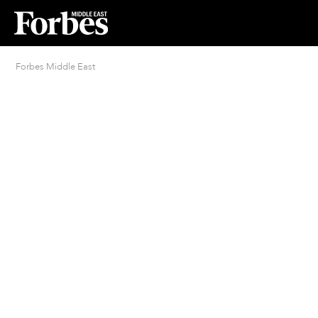
Forbes Middle East