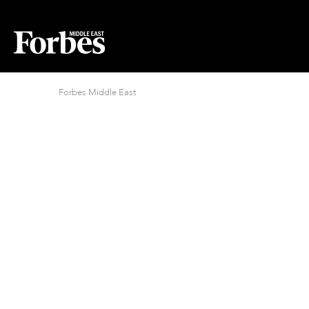
Forbes Middle East