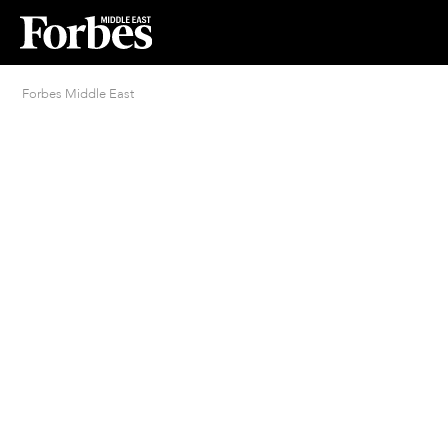
Forbes Middle East