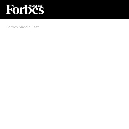
Forbes Middle East