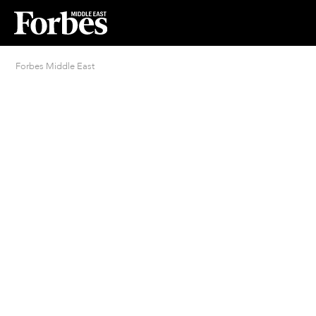
Forbes Middle East