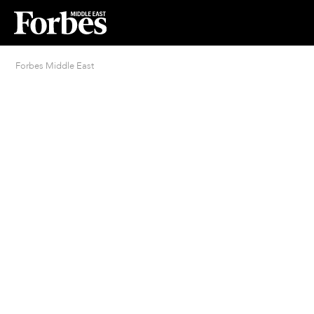
Forbes Middle East