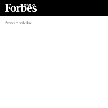
Forbes Middle East