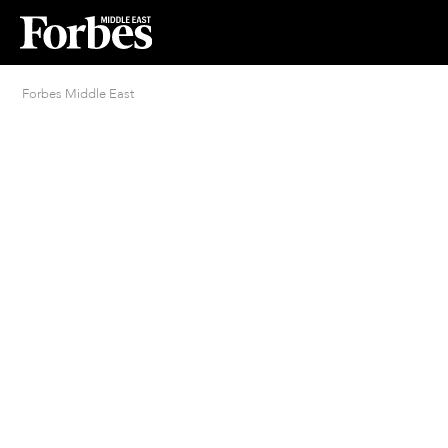
Forbes Middle East