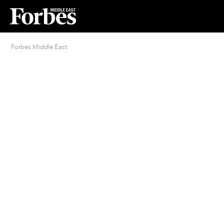
Forbes Middle East