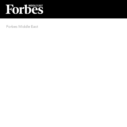
Forbes Middle East