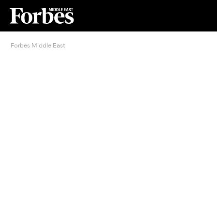
Forbes Middle East