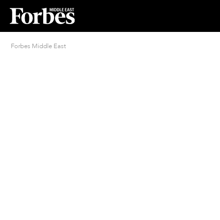
Forbes Middle East