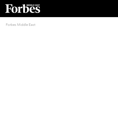
Forbes Middle East