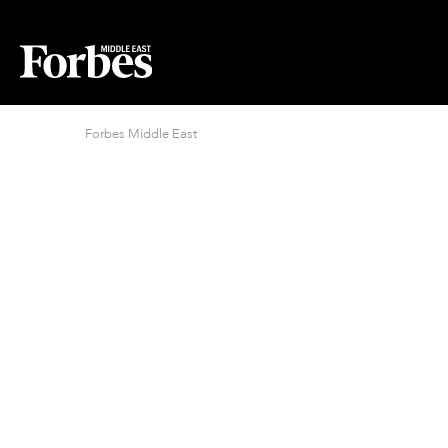
Forbes Middle East