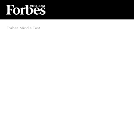
Forbes Middle East