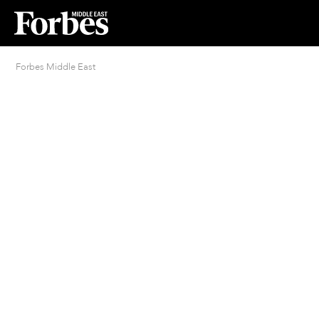
Forbes Middle East