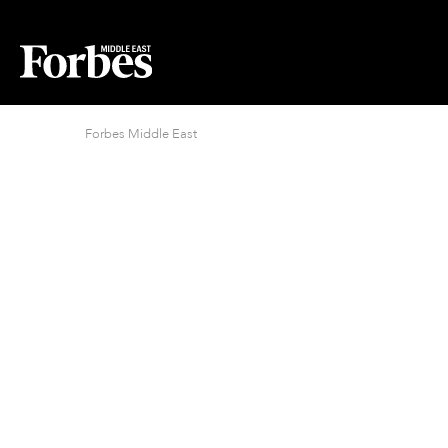
Forbes Middle East