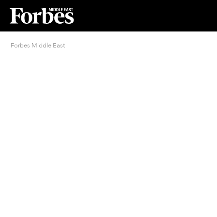
Forbes Middle East