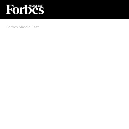
Forbes Middle East