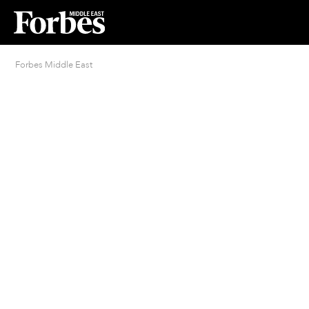
Forbes Middle East