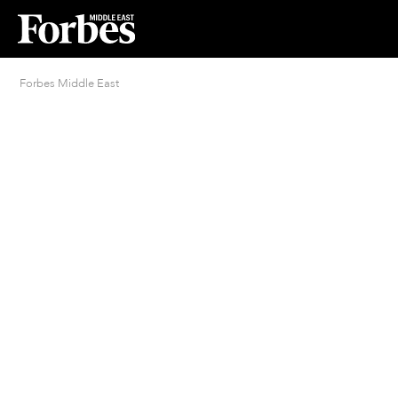
Forbes Middle East