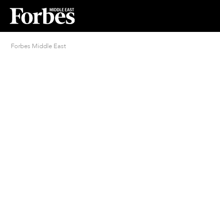
Forbes Middle East