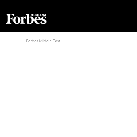
Forbes Middle East