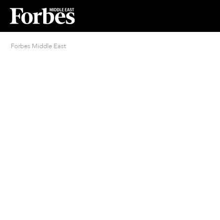
Forbes Middle East