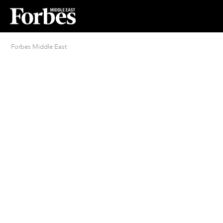
Forbes Middle East