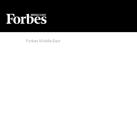
Forbes Middle East