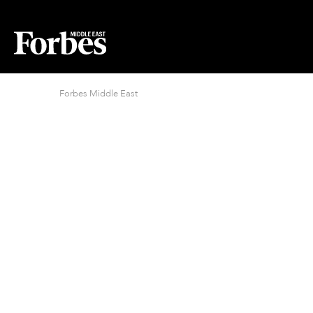
Forbes Middle East