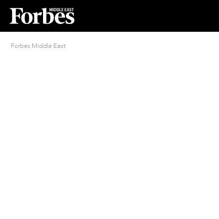
Forbes Middle East