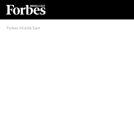
Forbes Middle East