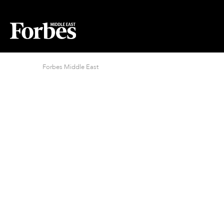
Forbes Middle East