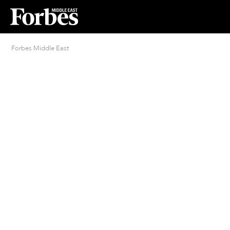
Forbes Middle East