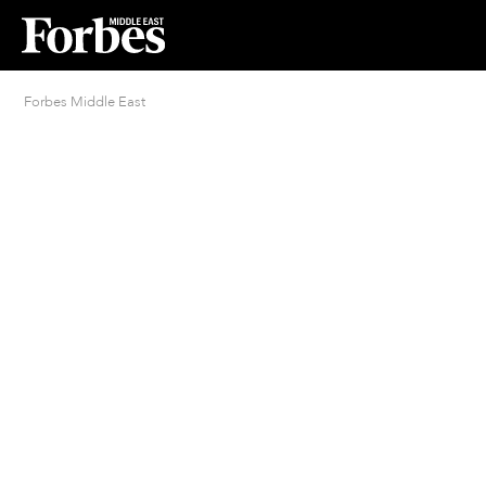
Forbes Middle East