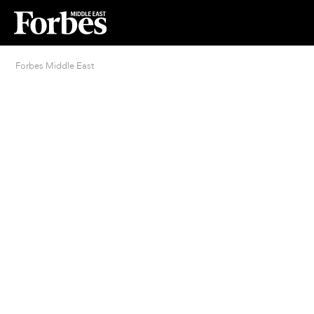
Forbes Middle East