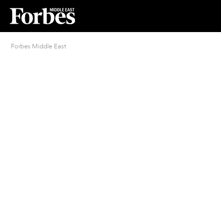
Forbes Middle East