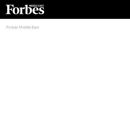
Forbes Middle East