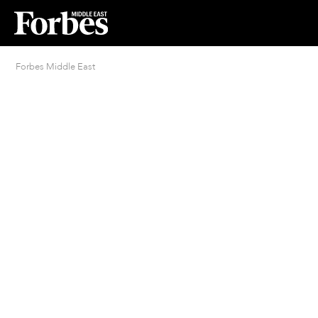
Forbes Middle East