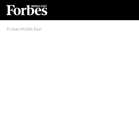
Forbes Middle East