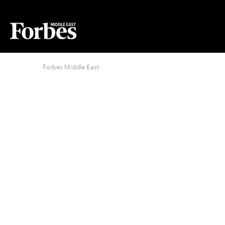
Forbes Middle East