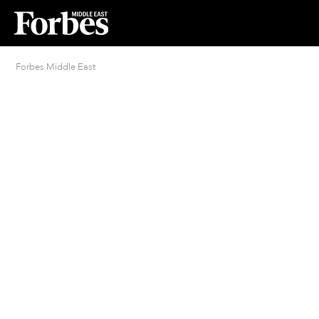
Forbes Middle East