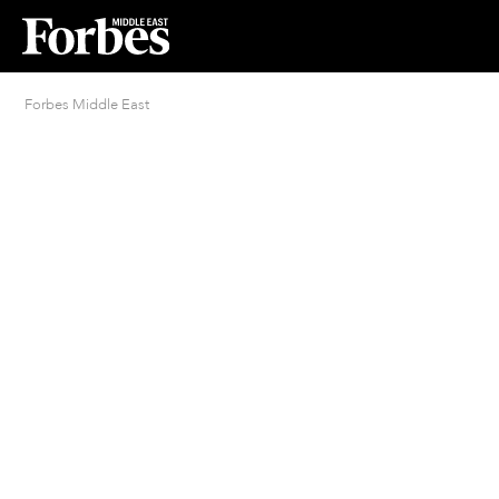
Forbes Middle East