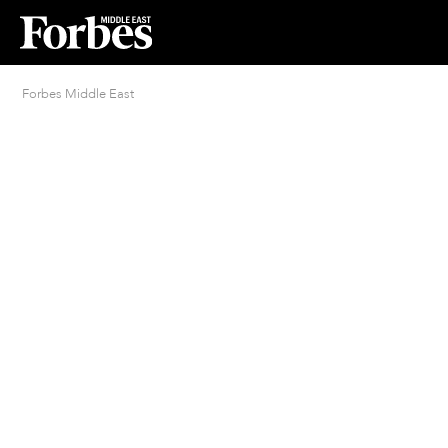
Forbes Middle East