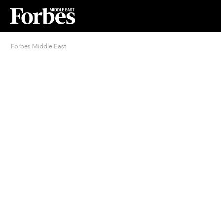
Forbes Middle East