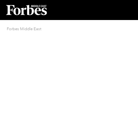
Forbes Middle East