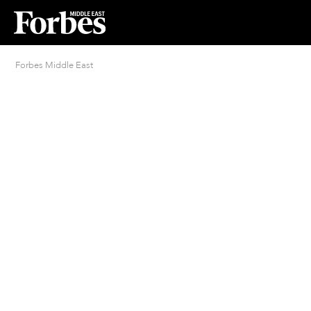
Forbes Middle East