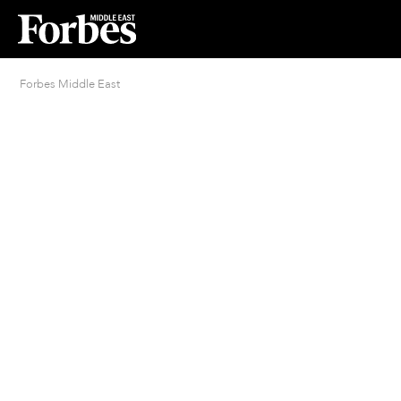
Forbes Middle East