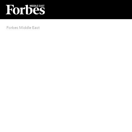
Forbes Middle East