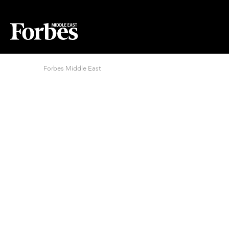
Forbes Middle East