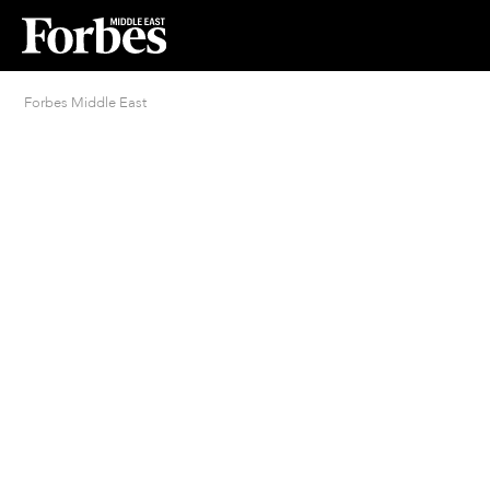
Forbes Middle East